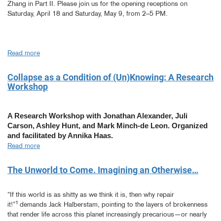
Zhang in Part II. Please join us for the opening receptions on
Saturday, April 18 and Saturday, May 9, from 2–5 PM.
Read more
about
MFA
Thesis
Collapse as a Condition of (Un)Knowing: A Research
Exhibitions
Workshop
(Part
1
&
A Research Workshop with Jonathan Alexander, Juli
2)
Carson, Ashley Hunt, and Mark Minch-de Leon. Organized
and facilitated by Annika Haas.
Read more
about
Collapse
as
The Unworld to Come. Imagining an Otherwise…
a
Condition
“If this world is as shitty as we think it is, then why repair
of
1
it!”
demands Jack Halberstam, pointing to the layers of brokenness
(Un)Knowing:
that render life across this planet increasingly precarious—or nearly
A