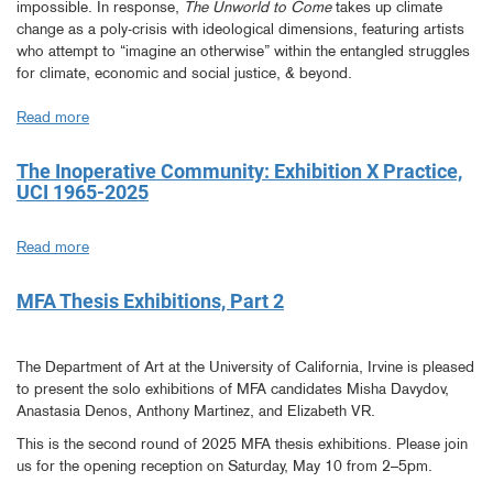
impossible. In response,
The Unworld to Come
takes up climate
Research
change as a poly-crisis with ideological dimensions, featuring artists
Workshop
who attempt to “imagine an otherwise” within the entangled struggles
for climate, economic and social justice, & beyond.
Read more
about
The
Unworld
The Inoperative Community: Exhibition X Practice,
to
UCI 1965-2025
Come.
Imagining
Read more
about
an
The
Otherwise…
Inoperative
MFA Thesis Exhibitions, Part 2
Community:
Exhibition
X
The Department of Art at the University of California, Irvine is pleased
Practice,
to present the solo exhibitions of MFA candidates Misha Davydov,
UCI
Anastasia Denos, Anthony Martinez, and Elizabeth VR.
1965-
This is the second round of 2025 MFA thesis exhibitions. Please join
2025
us for the opening reception on Saturday, May 10 from 2–5pm.