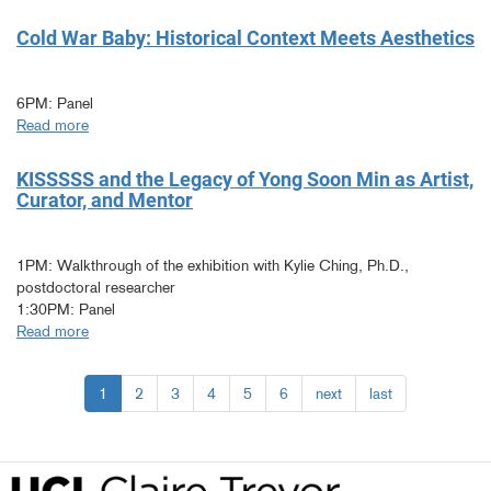
The
Intimacies
Cold War Baby: Historical Context Meets Aesthetics
Between
Continents
6PM: Panel
Read more
about
Cold
War
KISSSSS and the Legacy of Yong Soon Min as Artist,
Baby:
Curator, and Mentor
Historical
Context
Meets
1PM: Walkthrough of the exhibition with Kylie Ching, Ph.D.,
Aesthetics
postdoctoral researcher
1:30PM: Panel
Read more
about
KISSSSS
and
1
2
3
4
5
6
next
last
the
Legacy
of
Yong
Soon