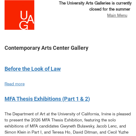
Skip
The University Arts Galleries is currently
to
closed for the summer
main
Main Menu
content
Contemporary Arts Center Gallery
Before the Look of Law
Read more
about
Before
the
MFA Thesis Exhibitions (Part 1 & 2)
Look
of
The Department of Art at the University of California, Irvine is pleased
Law
to present the 2026 MFA Thesis Exhibition, featuring the solo
exhibitions of MFA candidates Gwyneth Bulawsky, Jacob Lenc, and
Simon Klein in Part I, and Teresa Ho, David Ditman, and Cecil Yuzhe