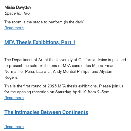
Misha Davydov
Space for Two
The room is the stage to perform (in the dark).
Read more
about
MFA
Thesis
MFA Thesis Exhibitions, Part 1
Exhibitions,
Part
2
The Department of Art at the University of California, Irvine is pleased
to present the solo exhibitions of MFA candidates Minoo Emadi,
Norma Her Pena, Laura Li, Andy Montiel-Phillips, and Alystair
Rogers.
This is the first round of 2025 MFA thesis exhibitions. Please join us
for the opening reception on Saturday, April 19 from 2–5pm.
Read more
about
MFA
Thesis
The Intimacies Between Continents
Exhibitions,
Part
Read more
about
1