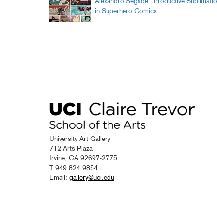
Alexandro Segade | Productive Sublimati
in Superhero Comics
University Art Gallery
712 Arts Plaza
Irvine, CA 92697-2775
T 949 824 9854
Email:
gallery@uci.edu