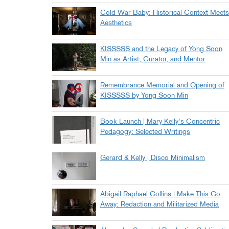
Cold War Baby: Historical Context Meets
Aesthetics
KISSSSS and the Legacy of Yong Soon
Min as Artist, Curator, and Mentor
Remembrance Memorial and Opening of
KISSSSS by Yong Soon Min
Book Launch | Mary Kelly's Concentric
Pedagogy: Selected Writings
Gerard & Kelly | Disco Minimalism
Abigail Raphael Collins | Make This Go
Away: Redaction and Militarized Media