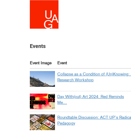
Skip
to
main
content
Events
Event Image
Event
Collapse as a Condition of (Un)Knowing:
Research Workshop
Day With(out) Art 2024: Red Reminds
Me…
Roundtable Discussion: ACT UP’s Radica
Pedagogy