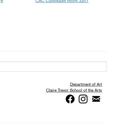
re
CAC Colloquium Room 3201
Department of Art
Claire Trevor School of the Arts