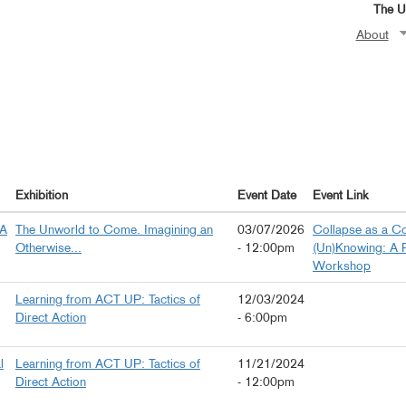
The Un
About
Exhibition
Event Date
Event Link
 A
The Unworld to Come. Imagining an
03/07/2026
Collapse as a Co
Otherwise...
- 12:00pm
(Un)Knowing: A 
Workshop
Learning from ACT UP: Tactics of
12/03/2024
Direct Action
- 6:00pm
l
Learning from ACT UP: Tactics of
11/21/2024
Direct Action
- 12:00pm