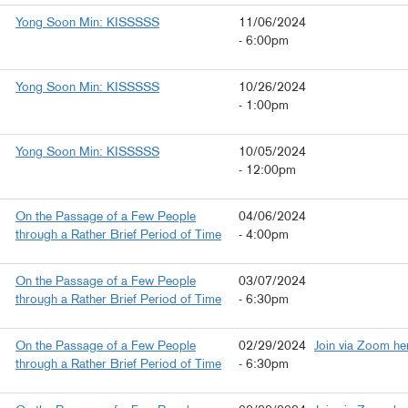
Yong Soon Min: KISSSSS
11/06/2024
- 6:00pm
Yong Soon Min: KISSSSS
10/26/2024
- 1:00pm
Yong Soon Min: KISSSSS
10/05/2024
- 12:00pm
On the Passage of a Few People
04/06/2024
through a Rather Brief Period of Time
- 4:00pm
On the Passage of a Few People
03/07/2024
through a Rather Brief Period of Time
- 6:30pm
On the Passage of a Few People
02/29/2024
Join via Zoom he
through a Rather Brief Period of Time
- 6:30pm