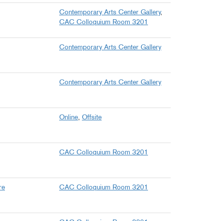
Contemporary Arts Center Gallery
,
CAC Colloquium Room 3201
Contemporary Arts Center Gallery
Contemporary Arts Center Gallery
Online
,
Offsite
CAC Colloquium Room 3201
re
CAC Colloquium Room 3201