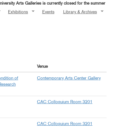
iversity Arts Galleries is currently closed for the summer
Exhibitions
Events
Library & Archives
Venue
ndition of
Contemporary Arts Center Gallery
Research
CAC Colloquium Room 3201
CAC Colloquium Room 3201