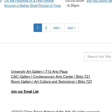
on
On the Passage of a Few People
02/22/2024
Join via Zoom he
through a Rather Brief Period of Time
- 6:30pm
1
2
next ›
last »
Search
this
University Art Gallery | 712 Arts Plaza
site
CAC Gallery | Contemporary Arts Center | Bldg 721
Room Gallery | Art Culture and Technology | Bldg 727
Join our Email List
©2022
Claire Trevor School of the Arts
All rights reserved.