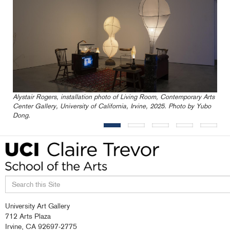
Alystair Rogers, installation photo of Living Room, Contemporary Arts
Center Gallery, University of California, Irvine, 2025. Photo by Yubo
Dong.
Search
University Art Gallery
this
712 Arts Plaza
site
Irvine, CA 92697-2775