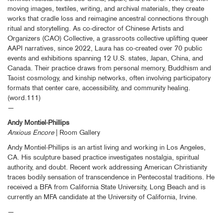
moving images, textiles, writing, and archival materials, they create
works that cradle loss and reimagine ancestral connections through
ritual and storytelling. As co-director of Chinese Artists and
Organizers (CAO) Collective, a grassroots collective uplifting queer
AAPI narratives, since 2022, Laura has co-created over 70 public
events and exhibitions spanning 12 U.S. states, Japan, China, and
Canada. Their practice draws from personal memory, Buddhism and
Taoist cosmology, and kinship networks, often involving participatory
formats that center care, accessibility, and community healing.
(word.111)
—
Andy Montiel-Phillips
Anxious Encore
| Room Gallery
Andy Montiel-Phillips is an artist living and working in Los Angeles,
CA. His sculpture based practice investigates nostalgia, spiritual
authority, and doubt. Recent work addressing American Christianity
traces bodily sensation of transcendence in Pentecostal traditions. He
received a BFA from California State University, Long Beach and is
currently an MFA candidate at the University of California, Irvine.
—