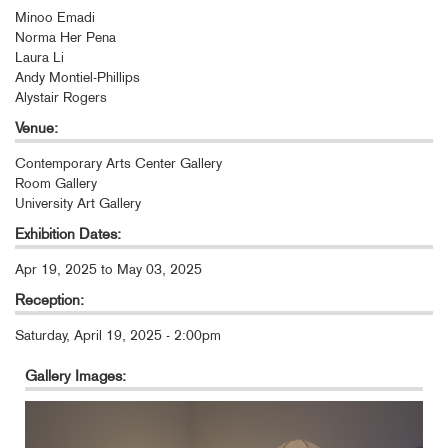
Minoo Emadi
Norma Her Pena
Laura Li
Andy Montiel-Phillips
Alystair Rogers
Venue:
Contemporary Arts Center Gallery
Room Gallery
University Art Gallery
Exhibition Dates:
Apr 19, 2025
to
May 03, 2025
Reception:
Saturday, April 19, 2025 - 2:00pm
Gallery Images: