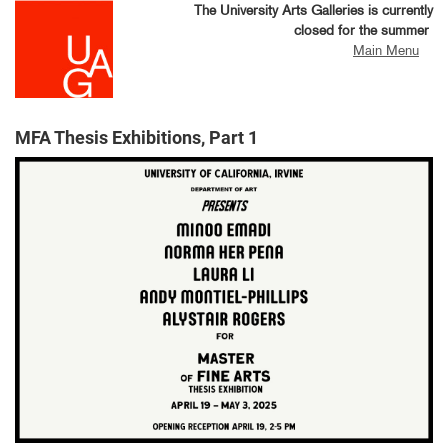
Skip
The University Arts Galleries is currently
to
closed for the summer
main
Main Menu
content
MFA Thesis Exhibitions, Part 1