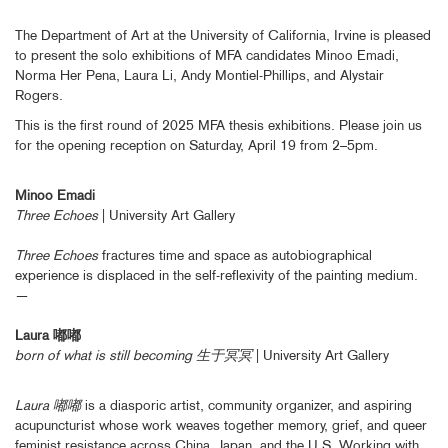
The Department of Art at the University of California, Irvine is pleased
to present the solo exhibitions of MFA candidates Minoo Emadi,
Norma Her Pena, Laura Li, Andy Montiel-Phillips, and Alystair
Rogers.
This is the first round of 2025 MFA thesis exhibitions. Please join us
for the opening reception on Saturday, April 19 from 2–5pm.
Minoo Emadi
Three Echoes
| University Art Gallery
Three Echoes
fractures time and space as autobiographical
experience is displaced in the self-reflexivity of the painting medium.
—
Laura 嘟嘟
born of what is still becoming 生于冥冥
| University Art Gallery
Laura 嘟嘟
is a diasporic artist, community organizer, and aspiring
acupuncturist whose work weaves together memory, grief, and queer
feminist resistance across China, Japan, and the U.S. Working with