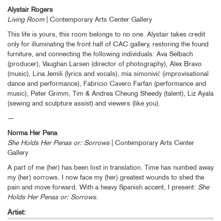
Alystair Rogers
Living Room
| Contemporary Arts Center Gallery
This life is yours, this room belongs to no one. Alystair takes credit
only for illuminating the front half of CAC gallery, restoring the found
furniture, and connecting the following individuals: Ava Selbach
(producer), Vaughan Larsen (director of photography), Alex Bravo
(music), Lina Jemili (lyrics and vocals), mia simonivić (improvisational
dance and performance), Fabricio Cavero Farfán (performance and
music), Peter Grimm, Tim & Andrea Cheung Sheedy (talent), Liz Ayala
(sewing and sculpture assist) and viewers (like you).
—
Norma Her Pena
She Holds Her Penas or: Sorrows
| Contemporary Arts Center
Gallery
A part of me (her) has been lost in translation. Time has numbed away
my (her) sorrows. I now face my (her) greatest wounds to shed the
pain and move forward. With a heavy Spanish accent, I present:
She
Holds Her Penas or: Sorrows
.
Artist: