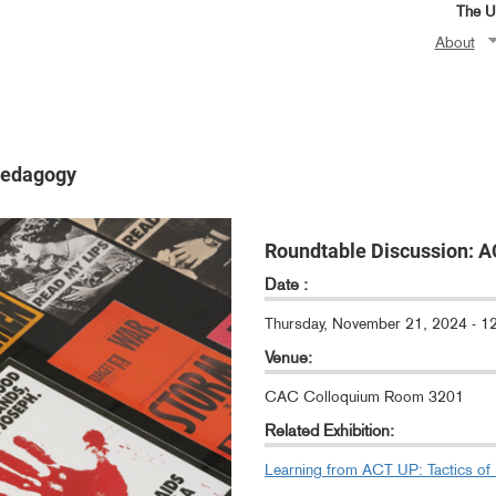
The Un
About
Pedagogy
Roundtable Discussion: A
Date :
Thursday, November 21, 2024 - 
Venue:
CAC Colloquium Room 3201
Related Exhibition:
Learning from ACT UP: Tactics of 