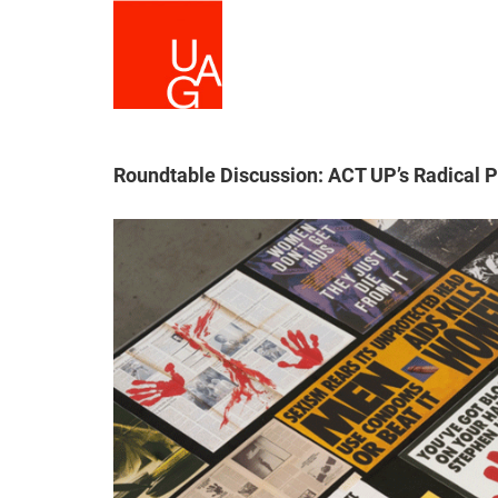
Skip
to
main
content
Roundtable Discussion: ACT UP’s Radical 