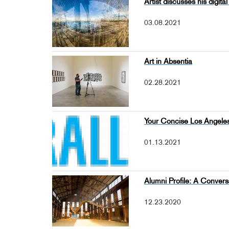
Artist discusses his digi
03.08.2021
Art in Absentia
02.28.2021
Your Concise Los Angeles
01.13.2021
Alumni Profile: A Convers
12.23.2020