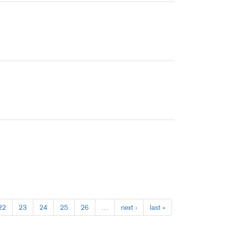
22
23
24
25
26
…
next ›
last »