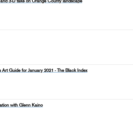
tal and 3-D take on Orange County landscape
 Art Guide for January 2021 - The Black Index
ation with Glenn Kaino