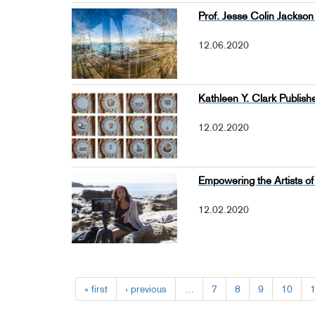
Prof. Jesse Colin Jackson 
12.06.2020
Kathleen Y. Clark Publi
12.02.2020
Empowering the Artists 
12.02.2020
« first
‹ previous
…
7
8
9
10