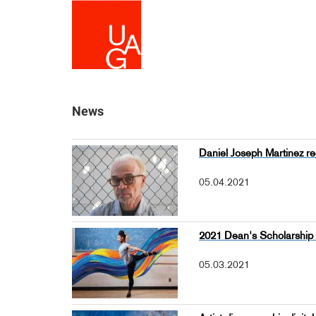
Skip
to
main
content
News
Daniel Joseph Martinez re
05.04.2021
2021 Dean's Scholarshi
05.03.2021