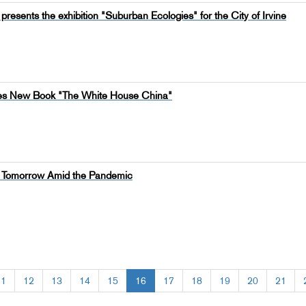
presents the exhibition "Suburban Ecologies" for the City of Irvine
shes New Book "The White House China"
of Tomorrow Amid the Pandemic
11
12
13
14
15
16
17
18
19
20
21