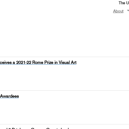
The Un
About
ceives a 2021-22 Rome Prize in Visual Art
p Awardees