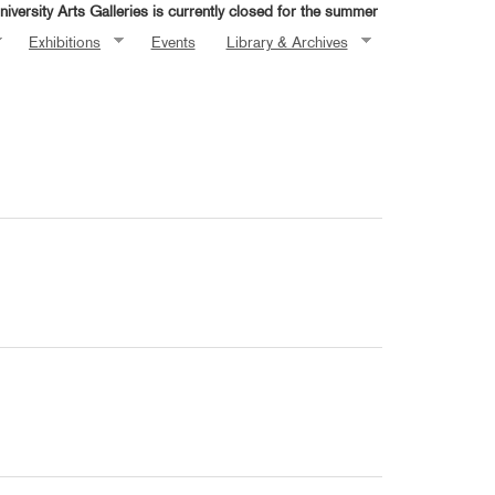
iversity Arts Galleries is currently closed for the summer
Exhibitions
Events
Library & Archives