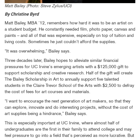
Matt Bailey (Photo: Steve Zylius/UCI)
By Christine Byrd
Matt Bailey, MBA ’12, remembers how hard it was to be an artist on
a student budget. He constantly needed film, photo paper, canvas and
paints – and all of that was expensive, especially on top of tuition and
living costs. Sometimes he just couldn’t afford the supplies.
“It was overwhelming,” Bailey says.
Three decades later, Bailey hopes to alleviate similar financial
pressures for UC Irvine’s emerging artists with a $125,000 gift to
support scholarship and creative research. Half of the gift will create
The Bailey Scholarship in Art to annually support five talented
students in the Claire Trevor School of the Arts with $2,500 to defray
the cost of fees for art courses and materials.
“I want to encourage the next generation of art makers, so that they
can explore, innovate and do interesting projects, without the cost of
art supplies being a hindrance,” Bailey says.
This is especially important at UC Irvine, where almost half of
undergraduates are the first in their family to attend college and may
feel pressure to go into a field that’s perceived as more lucrative. But