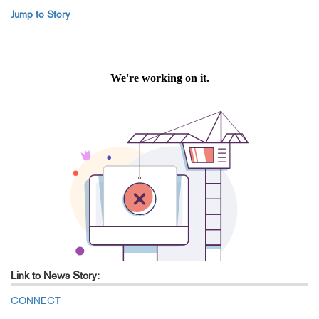
Jump to Story
Link to News Story:
CONNECT