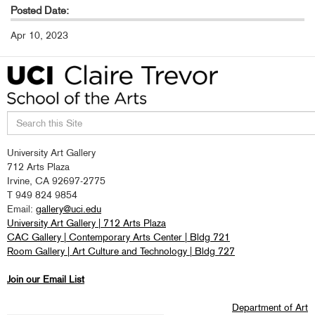
Posted Date:
Apr 10, 2023
Search
University Art Gallery
this
712 Arts Plaza
site
Irvine, CA 92697-2775
T 949 824 9854
Email:
gallery@uci.edu
University Art Gallery | 712 Arts Plaza
CAC Gallery | Contemporary Arts Center | Bldg 721
Room Gallery | Art Culture and Technology | Bldg 727
Join our Email List
Department of Art