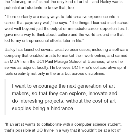
the “starving artist” is not the only kind of artist – and Bailey wants
potential art students to know that, too.
“There certainly are many ways to fold creative experience into a
career that pays very well,” he says. “The things I learned in art school
went well beyond just the output or immediate career opportunities. It
gave me a way to think about culture and the world around me that
led to my entrepreneurial efforts later in life.”
Bailey has launched several creative businesses, including a software
company that enabled artists to market their work online, and earned
an MBA from the UCI Paul Merage School of Business, where he
serves as adjunct faculty. He believes UC Irvine’s collaborative spirit
fuels creativity not only in the arts but across disciplines.
I want to encourage the next generation of art
makers, so that they can explore, innovate and
do interesting projects, without the cost of art
supplies being a hindrance.
“If an artist wants to collaborate with a computer science student,
that’s possible at UC Irvine in a way that it wouldn’t be at a lot of