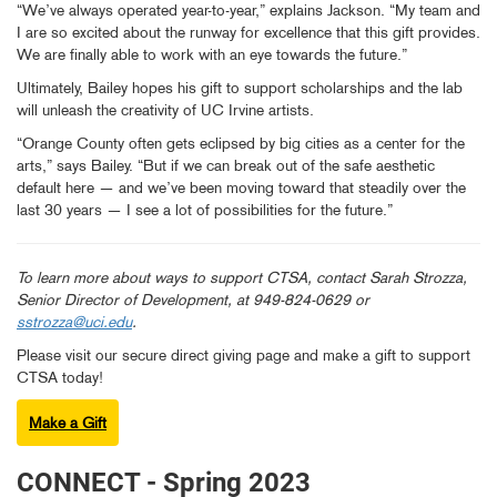
“We’ve always operated year-to-year,” explains Jackson. “My team and
I are so excited about the runway for excellence that this gift provides.
We are finally able to work with an eye towards the future.”
Ultimately, Bailey hopes his gift to support scholarships and the lab
will unleash the creativity of UC Irvine artists.
“Orange County often gets eclipsed by big cities as a center for the
arts,” says Bailey. “But if we can break out of the safe aesthetic
default here — and we’ve been moving toward that steadily over the
last 30 years — I see a lot of possibilities for the future.”
To learn more about ways to support CTSA, contact Sarah Strozza,
Senior Director of Development, at 949-824-0629 or
sstrozza@uci.edu
.
Please visit our secure direct giving page and make a gift to support
CTSA today!
Make a Gift
CONNECT - Spring 2023