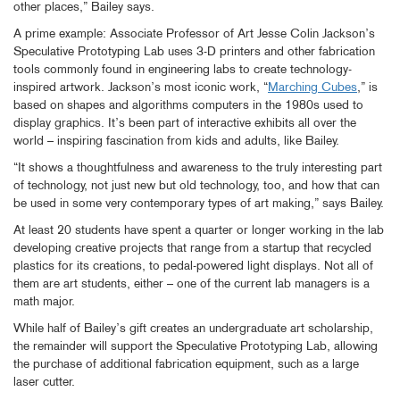
other places,” Bailey says.
A prime example: Associate Professor of Art Jesse Colin Jackson’s
Speculative Prototyping Lab uses 3-D printers and other fabrication
tools commonly found in engineering labs to create technology-
inspired artwork. Jackson’s most iconic work, “
Marching Cubes
,” is
based on shapes and algorithms computers in the 1980s used to
display graphics. It’s been part of interactive exhibits all over the
world – inspiring fascination from kids and adults, like Bailey.
“It shows a thoughtfulness and awareness to the truly interesting part
of technology, not just new but old technology, too, and how that can
be used in some very contemporary types of art making,” says Bailey.
At least 20 students have spent a quarter or longer working in the lab
developing creative projects that range from a startup that recycled
plastics for its creations, to pedal-powered light displays. Not all of
them are art students, either – one of the current lab managers is a
math major.
While half of Bailey’s gift creates an undergraduate art scholarship,
the remainder will support the Speculative Prototyping Lab, allowing
the purchase of additional fabrication equipment, such as a large
laser cutter.