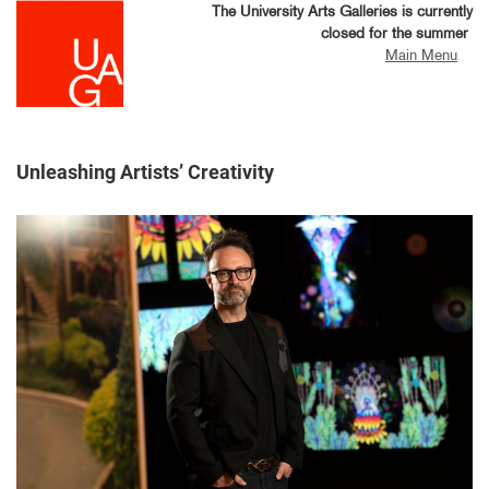
Skip
The University Arts Galleries is currently
to
closed for the summer
main
Main Menu
content
Unleashing Artists’ Creativity