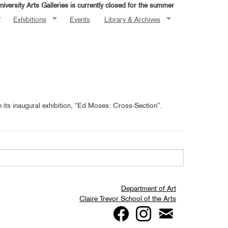
iversity Arts Galleries is currently closed for the summer
Exhibitions
Events
Library & Archives
h its inaugural exhibition, “Ed Moses: Cross-Section”.
Department of Art
Claire Trevor School of the Arts