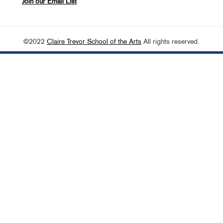
Join our Email List
©2022
Claire Trevor School of the Arts
All rights reserved.