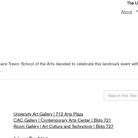
The Un
About
aire Trevor School of the Arts decided to celebrate this landmark event wit
..
Search
this
University Art Gallery | 712 Arts Plaza
site
CAC Gallery | Contemporary Arts Center | Bldg 721
Room Gallery | Art Culture and Technology | Bldg 727