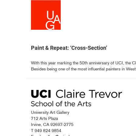
Skip
to
main
content
Paint & Repeat: ‘Cross-Section’
With this year marking the 50th anniversary of UCI, the Cl
Besides being one of the most influential painters in West.
University Art Gallery
712 Arts Plaza
Irvine, CA 92697-2775
T 949 824 9854