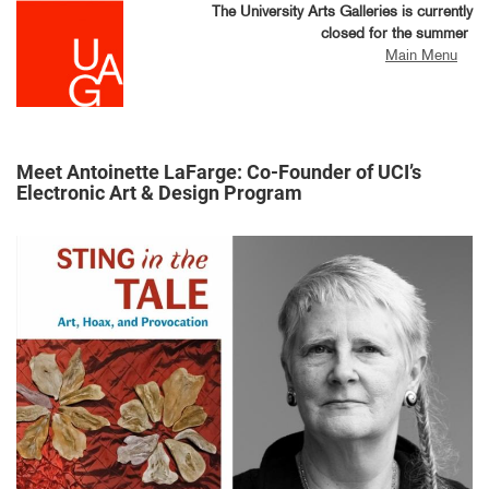
Skip
The University Arts Galleries is currently
to
closed for the summer
main
Main Menu
content
Meet Antoinette LaFarge: Co-Founder of UCI’s
Electronic Art & Design Program