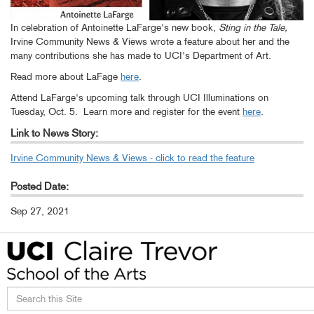
In celebration of Antoinette LaFarge's new book,
Sting in the Tale,
Irvine Community News & Views wrote a feature about her and the
many contributions she has made to UCI's Department of Art.
Read more about LaFage
here
.
Attend LaFarge's upcoming talk through UCI Illuminations on
Tuesday, Oct. 5. Learn more and register for the event
here
.
Link to News Story:
Irvine Community News & Views - click to read the feature
Posted Date:
Sep 27, 2021