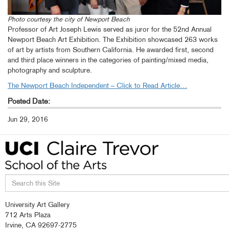
Photo courtesy the city of Newport Beach
Professor of Art Joseph Lewis served as juror for the 52nd Annual
Newport Beach Art Exhibition. The Exhibition showcased 263 works
of art by artists from Southern California. He awarded first, second
and third place winners in the categories of painting/mixed media,
photography and sculpture.
The Newport Beach Independent – Click to Read Article…
Posted Date:
Jun 29, 2016
Search
University Art Gallery
this
712 Arts Plaza
site
Irvine, CA 92697-2775