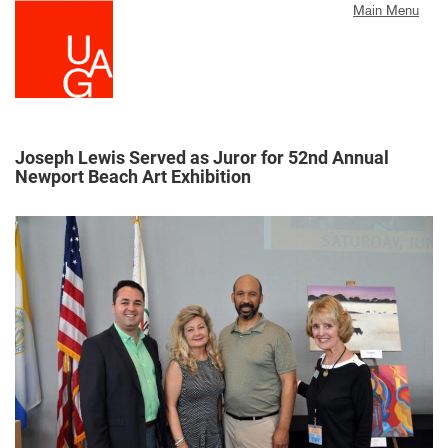
Skip
Main Menu
to
main
content
Joseph Lewis Served as Juror for 52nd Annual
Newport Beach Art Exhibition