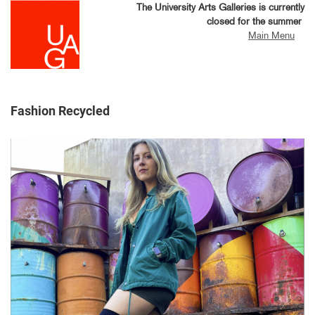
Skip
The University Arts Galleries is currently
to
closed for the summer
main
Main Menu
content
Fashion Recycled