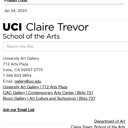
Posted Date:
Jan 24, 2023
Search
University Art Gallery
this
712 Arts Plaza
site
Irvine, CA 92697-2775
T 949 824 9854
Email:
gallery@uci.edu
University Art Gallery | 712 Arts Plaza
CAC Gallery | Contemporary Arts Center | Bldg 721
Room Gallery | Art Culture and Technology | Bldg 727
Join our Email List
Department of Art
Claire Trevor School of the Arts