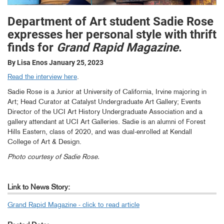
Department of Art student Sadie Rose
expresses her personal style with thrift
finds for
Grand Rapid Magazine
.
By Lisa Enos
January 25, 2023
Read the interview here
.
Sadie Rose is a Junior at University of California, Irvine majoring in
Art; Head Curator at Catalyst Undergraduate Art Gallery; Events
Director of the UCI Art History Undergraduate Association and a
gallery attendant at UCI Art Galleries. Sadie is an alumni of Forest
Hills Eastern, class of 2020, and was dual-enrolled at Kendall
College of Art & Design.
Photo courtesy of Sadie Rose.
Link to News Story:
Grand Rapid Magazine - click to read article