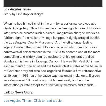
Los Angeles Times
Story by Christopher Knight
When he had himself shot in the arm for a performance piece at a
Santa Ana gallery, Chris Burden became fleetingly famous. But years
later, when he created such outsized, imagination-charged works as
“Urban Light,” the ranks of vintage lampposts tightly arrayed outside
the Los Angeles County Museum of Art, he left a longer-lasting
legacy. Burden, the protean Conceptual artist who rose from doing
controversial performances in the 1970s to become one of the most
compelling and widely admired sculptors of his generation, died
Sunday at his home in Topanga Canyon. He was 69. Paul Schimmel,
a close friend of the artist and the former chief curator at the Museum
of Contemporary Art who had organized Burden’s first retrospective
exhibition in 1988, said the cause was malignant melanoma. Burden
was diagnosed 18 months ago, Schimmel said, but kept the
information private except for a few family members and friends...
Link to News Story:
Los Angeles Times - Click to read article...