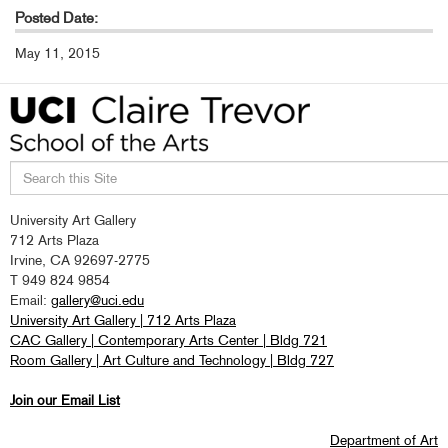
Posted Date:
May 11, 2015
Search
University Art Gallery
this
712 Arts Plaza
site
Irvine, CA 92697-2775
T 949 824 9854
Email:
gallery@uci.edu
University Art Gallery | 712 Arts Plaza
CAC Gallery | Contemporary Arts Center | Bldg 721
Room Gallery | Art Culture and Technology | Bldg 727
Join our Email List
Department of Art