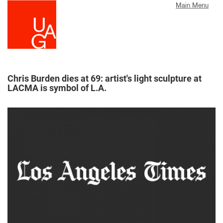
Skip
Main Menu
to
main
content
Chris Burden dies at 69: artist's light sculpture at
LACMA is symbol of L.A.