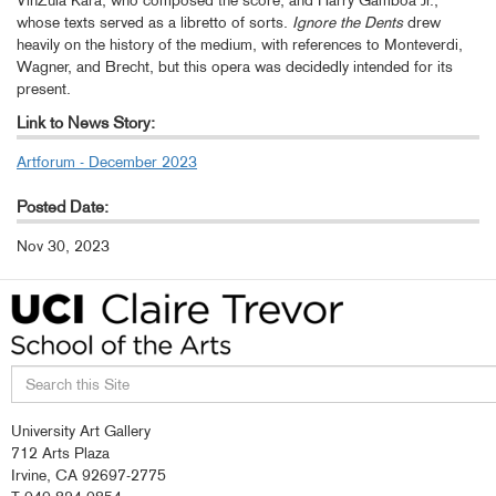
VinZula Kara, who composed the score, and Harry Gamboa Jr.,
whose texts served as a libretto of sorts.
Ignore the Dents
drew
heavily on the history of the medium, with references to Monteverdi,
Wagner, and Brecht, but this opera was decidedly intended for its
present.
Link to News Story:
Artforum - December 2023
Posted Date:
Nov 30, 2023
Search
University Art Gallery
this
712 Arts Plaza
site
Irvine, CA 92697-2775