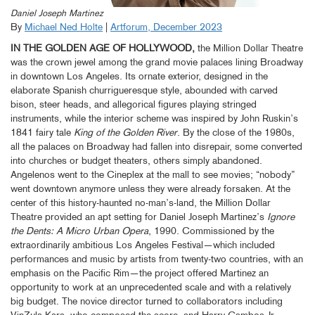
Daniel Joseph Martinez
By
Michael Ned Holte
|
Artforum, December 2023
IN THE GOLDEN AGE OF HOLLYWOOD,
the Million Dollar Theatre
was the crown jewel among the grand movie palaces lining Broadway
in downtown Los Angeles. Its ornate exterior, designed in the
elaborate Spanish churrigueresque style, abounded with carved
bison, steer heads, and allegorical figures playing stringed
instruments, while the interior scheme was inspired by John Ruskin’s
1841 fairy tale
King of the Golden River
. By the close of the 1980s,
all the palaces on Broadway had fallen into disrepair, some converted
into churches or budget theaters, others simply abandoned.
Angelenos went to the Cineplex at the mall to see movies; “nobody”
went downtown anymore unless they were already forsaken. At the
center of this history-haunted no-man’s-land, the Million Dollar
Theatre provided an apt setting for Daniel Joseph Martinez’s
Ignore
the Dents: A Micro Urban Opera
, 1990. Commissioned by the
extraordinarily ambitious Los Angeles Festival—which included
performances and music by artists from twenty-two countries, with an
emphasis on the Pacific Rim—the project offered Martinez an
opportunity to work at an unprecedented scale and with a relatively
big budget. The novice director turned to collaborators including