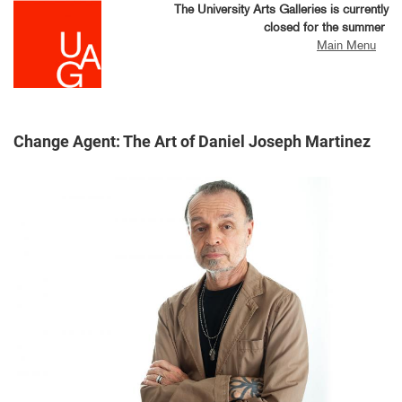
Skip
The University Arts Galleries is currently
to
closed for the summer
main
Main Menu
content
Change Agent: The Art of Daniel Joseph Martinez