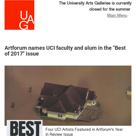
Skip
The University Arts Galleries is currently
to
closed for the summer
main
Main Menu
content
Artforum names UCI faculty and alum in the "Best
of 2017" issue