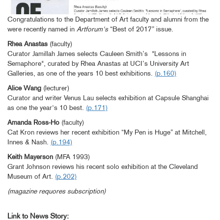
Congratulations to the Department of Art faculty and alumni from the
were recently named in
Artforum's
“Best of 2017” issue.
Rhea Anastas
(faculty)
Curator Jamillah James selects Cauleen Smith’s "Lessons in
Semaphore", curated by Rhea Anastas at UCI’s University Art
Galleries, as one of the years 10 best exhibitions.
(p.160)
Alice Wang
(lecturer)
Curator and writer Venus Lau selects exhibition at Capsule Shanghai
as one the year's 10 best.
(p.171)
Amanda Ross-Ho
(faculty)
Cat Kron reviews her recent exhibition “My Pen is Huge” at Mitchell,
Innes & Nash.
(p.194)
Keith Mayerson
(MFA 1993)
Grant Johnson reviews his recent solo exhibition at the Cleveland
Museum of Art.
(p.202)
(magazine requores subscription)
Link to News Story: