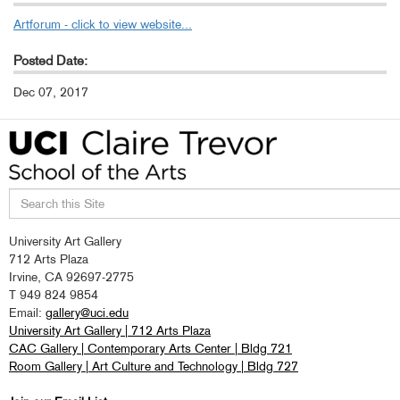
Artforum - click to view website...
Posted Date:
Dec 07, 2017
Search
University Art Gallery
this
712 Arts Plaza
site
Irvine, CA 92697-2775
T 949 824 9854
Email:
gallery@uci.edu
University Art Gallery | 712 Arts Plaza
CAC Gallery | Contemporary Arts Center | Bldg 721
Room Gallery | Art Culture and Technology | Bldg 727