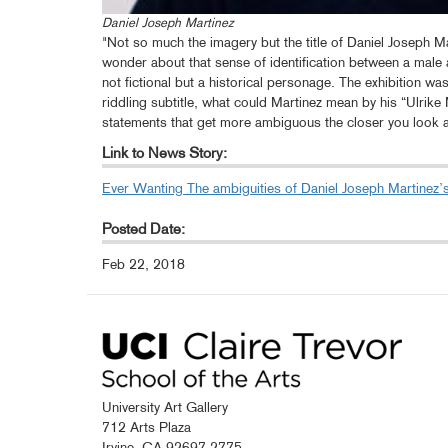
Daniel Joseph Martinez
"Not so much the imagery but the title of Daniel Joseph Ma
wonder about that sense of identification between a male 
not fictional but a historical personage. The exhibition w
riddling subtitle, what could Martinez mean by his “Ulrike
statements that get more ambiguous the closer you look 
Link to News Story:
Ever Wanting The ambiguities of Daniel Joseph Martinez’s
Posted Date:
Feb 22, 2018
University Art Gallery
712 Arts Plaza
Irvine, CA 92697-2775