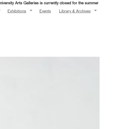
iversity Arts Galleries is currently closed for the summer
Exhibitions
Events
Library & Archives