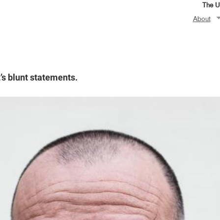
The Un
About
’s blunt statements.