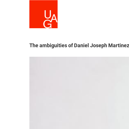
Skip
to
main
content
The ambiguities of Daniel Joseph Martinez