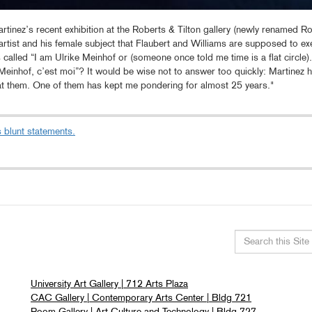
rtinez’s recent exhibition at the Roberts & Tilton gallery (newly renamed Rob
artist and his female subject that Flaubert and Williams are supposed to ex
as called “I am Ulrike Meinhof or (someone once told me time is a flat circ
 Meinhof, c’est moi”? It would be wise not to answer too quickly: Martinez h
at them. One of them has kept me pondering for almost 25 years."
 blunt statements.
Search
this
University Art Gallery | 712 Arts Plaza
site
CAC Gallery | Contemporary Arts Center | Bldg 721
Room Gallery | Art Culture and Technology | Bldg 727