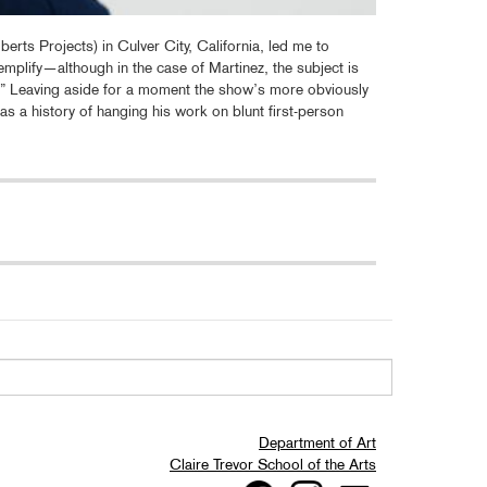
erts Projects) in Culver City, California, led me to
emplify—although in the case of Martinez, the subject is
le).” Leaving aside for a moment the show’s more obviously
as a history of hanging his work on blunt first-person
Department of Art
Claire Trevor School of the Arts