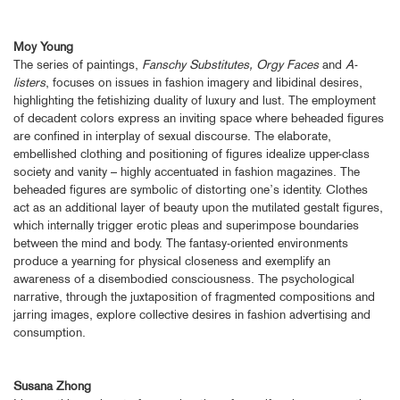
Moy Young
The series of paintings,
Fanschy Substitutes, Orgy Faces
and
A-
listers
, focuses on issues in fashion imagery and libidinal desires,
highlighting the fetishizing duality of luxury and lust. The employment
of decadent colors express an inviting space where beheaded figures
are confined in interplay of sexual discourse. The elaborate,
embellished clothing and positioning of figures idealize upper-class
society and vanity – highly accentuated in fashion magazines. The
beheaded figures are symbolic of distorting one’s identity. Clothes
act as an additional layer of beauty upon the mutilated gestalt figures,
which internally trigger erotic pleas and superimpose boundaries
between the mind and body. The fantasy-oriented environments
produce a yearning for physical closeness and exemplify an
awareness of a disembodied consciousness. The psychological
narrative, through the juxtaposition of fragmented compositions and
jarring images, explore collective desires in fashion advertising and
consumption.
Susana Zhong