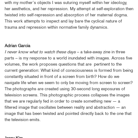
with my mother’s objects I was suturing myself within her ideology,
her aesthetics, and her repression. My attempt at self-exploration then
twisted into self-repression and absorption of her maternal dogma.
This work attempts to inspect and lay bare the cyclical nature of
trauma and repression within normative family dynamics.
Adrian Garcia
I never know what to watch these days
– a take-away zine in three
parts – is my response to a world inundated with images. Across five
volumes, the work proposes questions that are pertinent to the
current generation: What kind of consciousness is formed from being
constantly situated in front of a screen from birth? How do we
navigate life when we seem to only be moving from screen to screen?
The photographs are created using 30-second long exposures of
television screens. This photographic process collapses the images
that we are regularly fed in order to create something new — a
filtered image that oscillates between reality and abstraction — an
image that has been twisted and pointed directly back to the one that
the television emits.
Jenny Kim