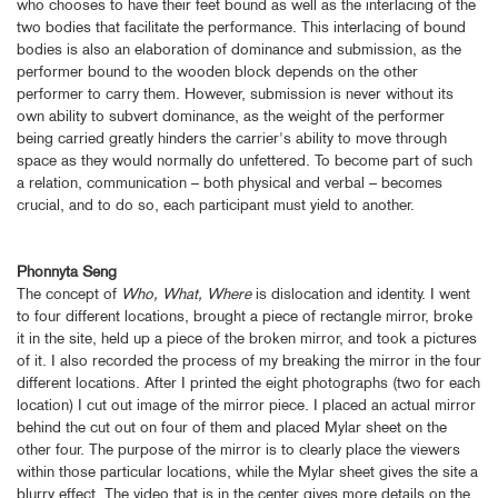
who chooses to have their feet bound as well as the interlacing of the
two bodies that facilitate the performance. This interlacing of bound
bodies is also an elaboration of dominance and submission, as the
performer bound to the wooden block depends on the other
performer to carry them. However, submission is never without its
own ability to subvert dominance, as the weight of the performer
being carried greatly hinders the carrier's ability to move through
space as they would normally do unfettered. To become part of such
a relation, communication – both physical and verbal – becomes
crucial, and to do so, each participant must yield to another.
Phonnyta Seng
The concept of
Who, What, Where
is dislocation and identity. I went
to four different locations, brought a piece of rectangle mirror, broke
it in the site, held up a piece of the broken mirror, and took a pictures
of it. I also recorded the process of my breaking the mirror in the four
different locations. After I printed the eight photographs (two for each
location) I cut out image of the mirror piece. I placed an actual mirror
behind the cut out on four of them and placed Mylar sheet on the
other four. The purpose of the mirror is to clearly place the viewers
within those particular locations, while the Mylar sheet gives the site a
blurry effect. The video that is in the center gives more details on the