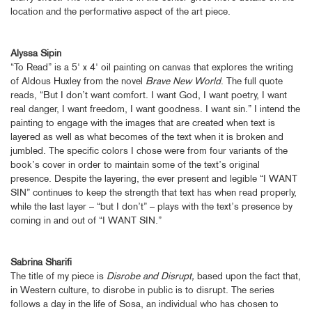
location and the performative aspect of the art piece.
Alyssa Sipin
“To Read” is a 5' x 4' oil painting on canvas that explores the writing
of Aldous Huxley from the novel
Brave New World
. The full quote
reads, “But I don’t want comfort. I want God, I want poetry, I want
real danger, I want freedom, I want goodness. I want sin.” I intend the
painting to engage with the images that are created when text is
layered as well as what becomes of the text when it is broken and
jumbled. The specific colors I chose were from four variants of the
book’s cover in order to maintain some of the text’s original
presence. Despite the layering, the ever present and legible “I WANT
SIN” continues to keep the strength that text has when read properly,
while the last layer – “but I don’t” – plays with the text’s presence by
coming in and out of “I WANT SIN.”
Sabrina Sharifi
The title of my piece is
Disrobe and Disrupt,
based upon the fact that,
in Western culture, to disrobe in public is to disrupt. The series
follows a day in the life of Sosa, an individual who has chosen to