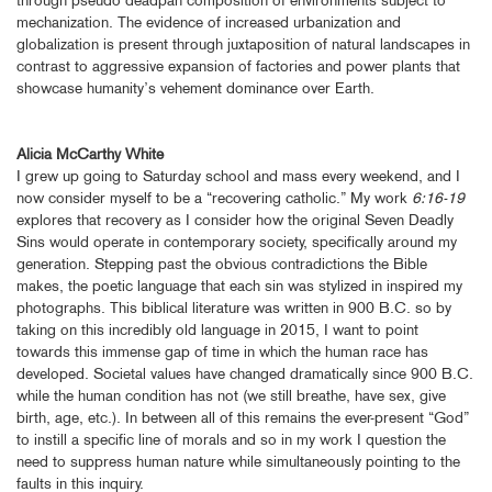
mechanization. The evidence of increased urbanization and
globalization is present through juxtaposition of natural landscapes in
contrast to aggressive expansion of factories and power plants that
showcase humanity’s vehement dominance over Earth.
Alicia McCarthy White
I grew up going to Saturday school and mass every weekend, and I
now consider myself to be a “recovering catholic.” My work
6:16-19
explores that recovery as I consider how the original Seven Deadly
Sins would operate in contemporary society, specifically around my
generation. Stepping past the obvious contradictions the Bible
makes, the poetic language that each sin was stylized in inspired my
photographs. This biblical literature was written in 900 B.C. so by
taking on this incredibly old language in 2015, I want to point
towards this immense gap of time in which the human race has
developed. Societal values have changed dramatically since 900 B.C.
while the human condition has not (we still breathe, have sex, give
birth, age, etc.). In between all of this remains the ever-present “God”
to instill a specific line of morals and so in my work I question the
need to suppress human nature while simultaneously pointing to the
faults in this inquiry.