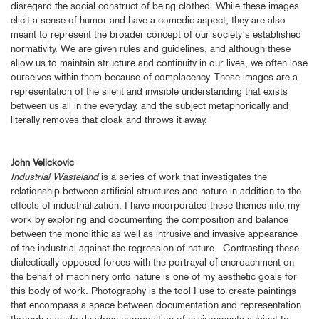
disregard the social construct of being clothed. While these images
elicit a sense of humor and have a comedic aspect, they are also
meant to represent the broader concept of our society’s established
normativity. We are given rules and guidelines, and although these
allow us to maintain structure and continuity in our lives, we often lose
ourselves within them because of complacency. These images are a
representation of the silent and invisible understanding that exists
between us all in the everyday, and the subject metaphorically and
literally removes that cloak and throws it away.
John Velickovic
Industrial Wasteland
is a series of work that investigates the
relationship between artificial structures and nature in addition to the
effects of industrialization. I have incorporated these themes into my
work by exploring and documenting the composition and balance
between the monolithic as well as intrusive and invasive appearance
of the industrial against the regression of nature. Contrasting these
dialectically opposed forces with the portrayal of encroachment on
the behalf of machinery onto nature is one of my aesthetic goals for
this body of work. Photography is the tool I use to create paintings
that encompass a space between documentation and representation
through pseudo deadpan composition of environments subject to