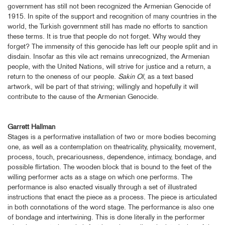
government has still not been recognized the Armenian Genocide of
1915. In spite of the support and recognition of many countries in the
world, the Turkish government still has made no efforts to sanction
these terms. It is true that people do not forget. Why would they
forget? The immensity of this genocide has left our people split and in
disdain. Insofar as this vile act remains unrecognized, the Armenian
people, with the United Nations, will strive for justice and a return, a
return to the oneness of our people.
Sakin Ol
, as a text based
artwork, will be part of that striving; willingly and hopefully it will
contribute to the cause of the Armenian Genocide.
Garrett Hallman
Stages is a performative installation of two or more bodies becoming
one, as well as a contemplation on theatricality, physicality, movement,
process, touch, precariousness, dependence, intimacy, bondage, and
possible flirtation. The wooden block that is bound to the feet of the
willing performer acts as a stage on which one performs. The
performance is also enacted visually through a set of illustrated
instructions that enact the piece as a process. The piece is articulated
in both connotations of the word stage. The performance is also one
of bondage and intertwining. This is done literally in the performer