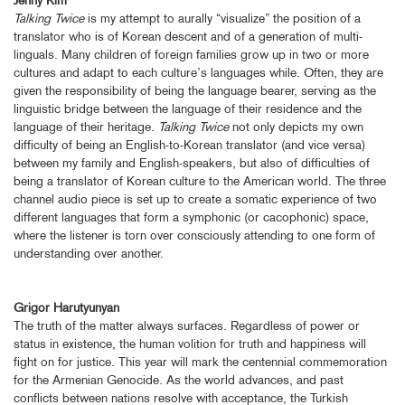
Talking Twice
is my attempt to aurally “visualize” the position of a
translator who is of Korean descent and of a generation of multi-
linguals. Many children of foreign families grow up in two or more
cultures and adapt to each culture’s languages while. Often, they are
given the responsibility of being the language bearer, serving as the
linguistic bridge between the language of their residence and the
language of their heritage.
Talking Twice
not only depicts my own
difficulty of being an English-to-Korean translator (and vice versa)
between my family and English-speakers, but also of difficulties of
being a translator of Korean culture to the American world. The three
channel audio piece is set up to create a somatic experience of two
different languages that form a symphonic (or cacophonic) space,
where the listener is torn over consciously attending to one form of
understanding over another.
Grigor Harutyunyan
The truth of the matter always surfaces. Regardless of power or
status in existence, the human volition for truth and happiness will
fight on for justice. This year will mark the centennial commemoration
for the Armenian Genocide. As the world advances, and past
conflicts between nations resolve with acceptance, the Turkish