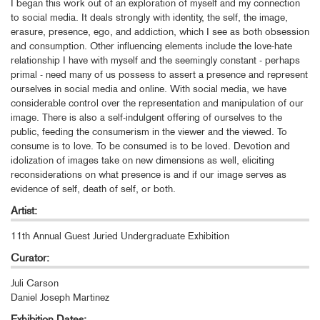
I began this work out of an exploration of myself and my connection
to social media. It deals strongly with identity, the self, the image,
erasure, presence, ego, and addiction, which I see as both obsession
and consumption. Other influencing elements include the love-hate
relationship I have with myself and the seemingly constant - perhaps
primal - need many of us possess to assert a presence and represent
ourselves in social media and online. With social media, we have
considerable control over the representation and manipulation of our
image. There is also a self-indulgent offering of ourselves to the
public, feeding the consumerism in the viewer and the viewed. To
consume is to love. To be consumed is to be loved. Devotion and
idolization of images take on new dimensions as well, eliciting
reconsiderations on what presence is and if our image serves as
evidence of self, death of self, or both.
Artist:
11th Annual Guest Juried Undergraduate Exhibition
Curator:
Juli Carson
Daniel Joseph Martinez
Exhibition Dates: