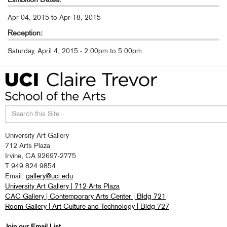
Apr 04, 2015
to
Apr 18, 2015
Reception:
Saturday, April 4, 2015 -
2:00pm
to
5:00pm
Search
University Art Gallery
this
712 Arts Plaza
site
Irvine, CA 92697-2775
T 949 824 9854
Email:
gallery@uci.edu
University Art Gallery | 712 Arts Plaza
CAC Gallery | Contemporary Arts Center | Bldg 721
Room Gallery | Art Culture and Technology | Bldg 727
Join our Email List