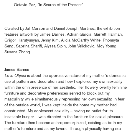
- Octavio Paz, “In Search of the Present”
Curated by Juli Carson and Daniel Joseph Martinez, the exhibition
features artwork by James Barnes, Adrian Garcia, Garrett Hallman,
Grigor Harutyunyan, Jenny Kim, Alicia McCarthy White, Phonnyta
Seng, Sabrina Sharifi, Alyssa Sipin, John Velickovic, Moy Young,
Susana Zhong
James Barnes
Love Object
is about the oppressive nature of my mother’s domestic
use of pattern and decoration and how I explored my own sexuality
within the omnipresence of her aesthetic. Her flowery, overtly feminine
furniture and decorative preferences served to block out my
masculinity while simultaneously repressing her own sexuality. In fear
of the outside world, I was kept inside the home my mother had
constructed. My adolescent sexuality – having no outlet for its
insatiable hunger – was directed to the furniture for sexual pleasure.
The furniture then became anthropomorphized, existing as both my
mother’s furniture and as my lovers. Through physically having sex