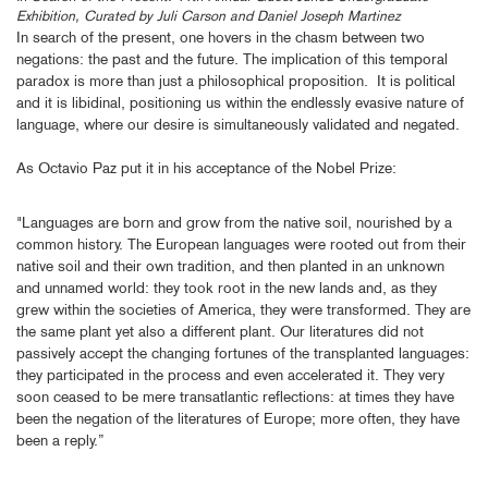
Exhibition, Curated by Juli Carson and Daniel Joseph Martinez
In search of the present, one hovers in the chasm between two
negations: the past and the future. The implication of this temporal
paradox is more than just a philosophical proposition. It is political
and it is libidinal, positioning us within the endlessly evasive nature of
language, where our desire is simultaneously validated and negated.
As Octavio Paz put it in his acceptance of the Nobel Prize:
"Languages are born and grow from the native soil, nourished by a
common history. The European languages were rooted out from their
native soil and their own tradition, and then planted in an unknown
and unnamed world: they took root in the new lands and, as they
grew within the societies of America, they were transformed. They are
the same plant yet also a different plant. Our literatures did not
passively accept the changing fortunes of the transplanted languages:
they participated in the process and even accelerated it. They very
soon ceased to be mere transatlantic reflections: at times they have
been the negation of the literatures of Europe; more often, they have
been a reply.”