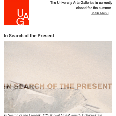
Skip
The University Arts Galleries is currently
to
closed for the summer
main
Main Menu
content
In Search of the Present
In Search of the Present: 11th Annual Guest Juried Undergraduate