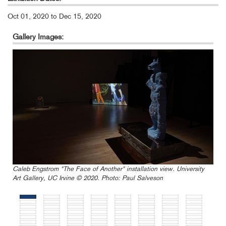
Oct 01, 2020
to
Dec 15, 2020
Gallery Images:
Caleb Engstrom "The Face of Another" installation view. University
Art Gallery, UC Irvine © 2020. Photo: Paul Salveson