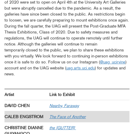
of 2020 were set to open on April 4th at the University Art Galleries
but were abruptly cancelled due to the pandemic. As a result, the
galleries have since been closed to the public. As restrictions begin
to loosen, we are carefully preparing to mount exhibitions once again.
During the fall quarter, the UAG will present the Post-Graduate MFA
Thesis Exhibitions, Class of 2020. Due to safety measures and
regulations, the UAG will continue to operate remotely until further
notice. Although the galleries will continue to remain
temporarily closed to the public, we plan to share these exhibitions
with you virtually. We look forward to continuing in-person exhibitions
once it is safe to do so. Follow us on our Instagram (
@uag_ucirvine
)
account and on the UAG website (
uag.arts.uci.edu
) for updates and
news.
Artist
Link to Exhibit
DAVID CHEN
Nearby, Faraway
CALEB ENGSTROM
The Face of Another
CHRISTINE DIANNE
the [GUTTER]
GUIYANGCO