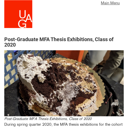
Skip
Main Menu
to
main
content
Post-Graduate MFA Thesis Exhibitions, Class of
2020
Post-Graduate MFA Thesis Exhibitions, Class of 2020
During spring quarter 2020, the MFA thesis exhibitions for the cohort