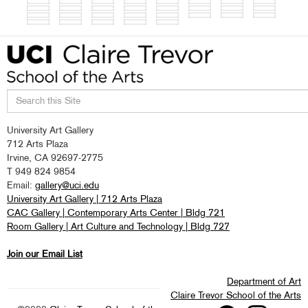
Search
University Art Gallery
this
712 Arts Plaza
site
Irvine, CA 92697-2775
T 949 824 9854
Email:
gallery@uci.edu
University Art Gallery | 712 Arts Plaza
CAC Gallery | Contemporary Arts Center | Bldg 721
Room Gallery | Art Culture and Technology | Bldg 727
Join our Email List
Department of Art
Claire Trevor School of the Arts