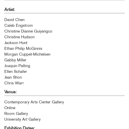
Artist:
David Chen
Caleb Engstrom
Christine Dianne Guiyangco
Christine Hudson
Jackson Hunt
Ethan Philip McGinnis
Morgan Cuppet-Michelsen
Gabby Miller
Joaquin Palting
Ellen Schafer
Jean Shon
Chris Warr
Venue:
Contemporary Arts Center Gallery
Online
Room Gallery
University Art Gallery
Exhibition Dates: