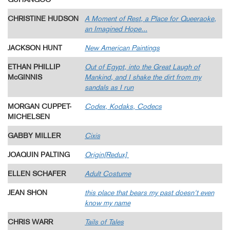
CHRISTINE HUDSON
A Moment of Rest, a Place for Queeraoke,
an Imagined Hope...
JACKSON HUNT
New American Paintings
ETHAN PHILLIP
Out of Egypt, into the Great Laugh of
McGINNIS
Mankind, and I shake the dirt from my
sandals as I run
MORGAN CUPPET-
Codex, Kodaks, Codecs
MICHELSEN
GABBY MILLER
Cixis
JOAQUIN PALTING
Origin[Redux]
ELLEN SCHAFER
Adult Costume
JEAN SHON
this place that bears my past doesn't even
know my name
CHRIS WARR
Tails of Tales