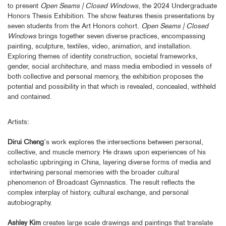
to present
Open Seams | Closed Windows
, the 2024 Undergraduate
Honors Thesis Exhibition. The show features thesis presentations by
seven students from the Art Honors cohort.
Open Seams | Closed
Windows
brings together seven diverse practices, encompassing
painting, sculpture, textiles, video, animation, and installation.
Exploring themes of identity construction, societal frameworks,
gender, social architecture, and mass media embodied in vessels of
both collective and personal memory, the exhibition proposes the
potential and possibility in that which is revealed, concealed, withheld
and contained.
Artists:
Dirui Cheng
’s work explores the intersections between personal,
collective, and muscle memory. He draws upon experiences of his
scholastic upbringing in China, layering diverse forms of media and
intertwining personal memories with the broader cultural
phenomenon of Broadcast Gymnastics. The result reflects the
complex interplay of history, cultural exchange, and personal
autobiography.
Ashley Kim
creates large scale drawings and paintings that translate