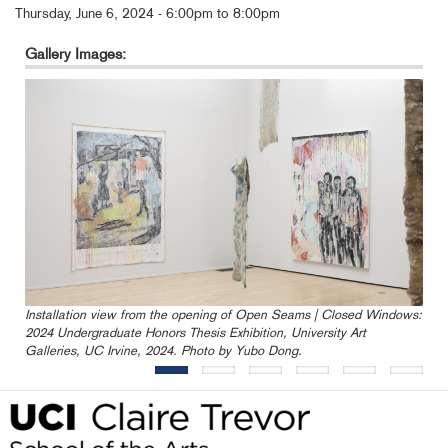
Thursday, June 6, 2024 -
6:00pm
to
8:00pm
Gallery Images:
Installation view from the opening of Open Seams | Closed Windows:
2024 Undergraduate Honors Thesis Exhibition, University Art
Galleries, UC Irvine, 2024. Photo by Yubo Dong.