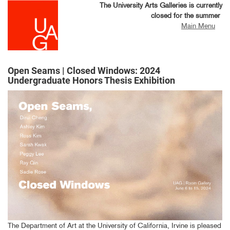
Skip
The University Arts Galleries is currently
to
closed for the summer
main
Main Menu
content
Open Seams | Closed Windows: 2024
Undergraduate Honors Thesis Exhibition
The Department of Art at the University of California, Irvine is pleased