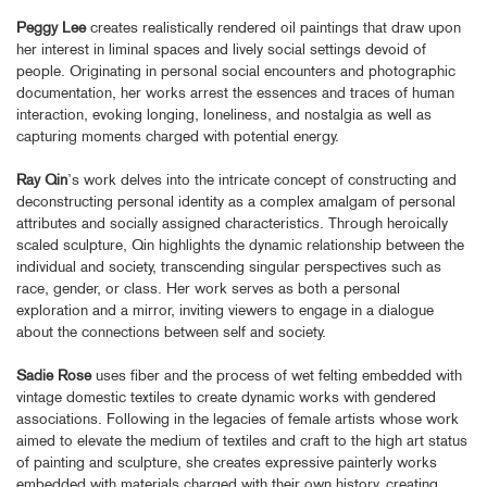
Peggy Lee
creates realistically rendered oil paintings that draw upon
her interest in liminal spaces and lively social settings devoid of
people. Originating in personal social encounters and photographic
documentation, her works arrest the essences and traces of human
interaction, evoking longing, loneliness, and nostalgia as well as
capturing moments charged with potential energy.
Ray Qin
’s work delves into the intricate concept of constructing and
deconstructing personal identity as a complex amalgam of personal
attributes and socially assigned characteristics. Through heroically
scaled sculpture, Qin highlights the dynamic relationship between the
individual and society, transcending singular perspectives such as
race, gender, or class. Her work serves as both a personal
exploration and a mirror, inviting viewers to engage in a dialogue
about the connections between self and society.
Sadie Rose
uses fiber and the process of wet felting embedded with
vintage domestic textiles to create dynamic works with gendered
associations. Following in the legacies of female artists whose work
aimed to elevate the medium of textiles and craft to the high art status
of painting and sculpture, she creates expressive painterly works
embedded with materials charged with their own history, creating