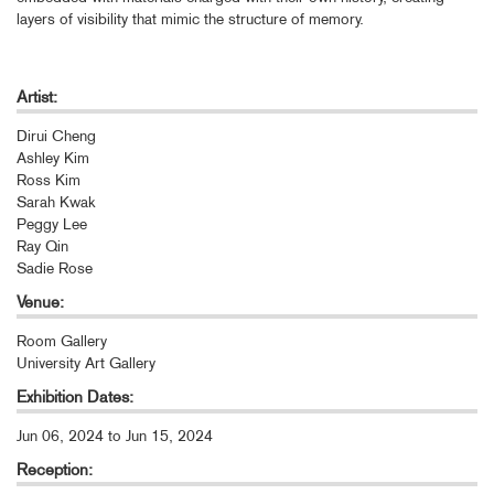
layers of visibility that mimic the structure of memory.
Artist:
Dirui Cheng
Ashley Kim
Ross Kim
Sarah Kwak
Peggy Lee
Ray Qin
Sadie Rose
Venue:
Room Gallery
University Art Gallery
Exhibition Dates:
Jun 06, 2024
to
Jun 15, 2024
Reception: