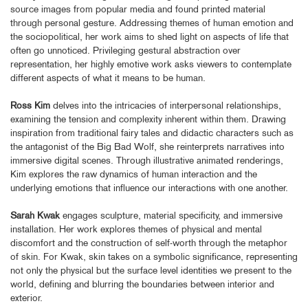
source images from popular media and found printed material
through personal gesture. Addressing themes of human emotion and
the sociopolitical, her work aims to shed light on aspects of life that
often go unnoticed. Privileging gestural abstraction over
representation, her highly emotive work asks viewers to contemplate
different aspects of what it means to be human.
Ross Kim
delves into the intricacies of interpersonal relationships,
examining the tension and complexity inherent within them. Drawing
inspiration from traditional fairy tales and didactic characters such as
the antagonist of the Big Bad Wolf, she reinterprets narratives into
immersive digital scenes. Through illustrative animated renderings,
Kim explores the raw dynamics of human interaction and the
underlying emotions that influence our interactions with one another.
Sarah Kwak
engages sculpture, material specificity, and immersive
installation. Her work explores themes of physical and mental
discomfort and the construction of self-worth through the metaphor
of skin. For Kwak, skin takes on a symbolic significance, representing
not only the physical but the surface level identities we present to the
world, defining and blurring the boundaries between interior and
exterior.