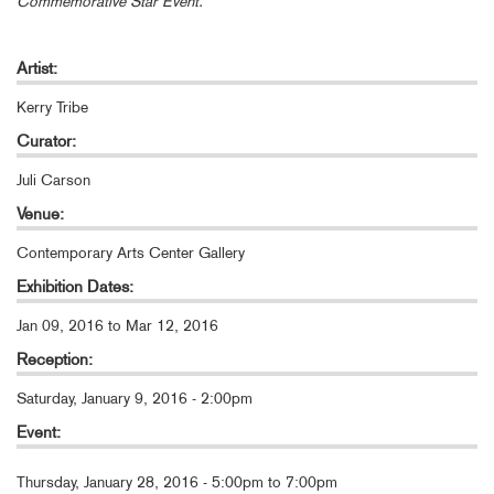
Commemorative Star Event.
Artist:
Kerry Tribe
Curator:
Juli Carson
Venue:
Contemporary Arts Center Gallery
Exhibition Dates:
Jan 09, 2016
to
Mar 12, 2016
Reception:
Saturday, January 9, 2016 - 2:00pm
Event:
Thursday, January 28, 2016 -
5:00pm
to
7:00pm