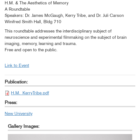
H.M. & The Aesthetics of Memory
A Roundtable
Speakers: Dr. James McGaugh, Kerry Tribe, and Dr. Juli Carson
Winifred Smith Hall, Bldg 710
This roundtable addresses the interdisciplinary subject of
neuroscience and experimental filmmaking on the subject of brain
imaging, memory, learning and trauma.
Free and open to the public.
Link to Event
Publication:
H.M._KerryTribe.pdf
Press:
New University
Gallery Images: