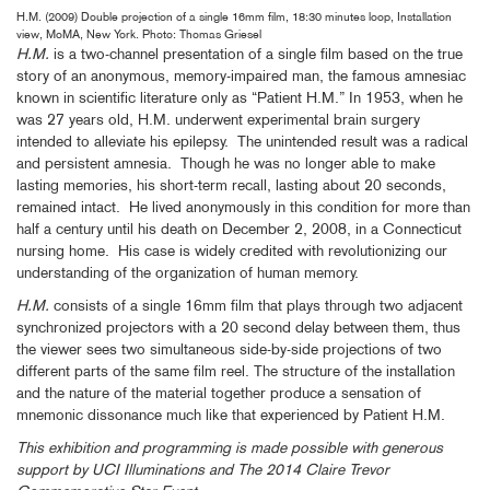
H.M. (2009) Double projection of a single 16mm film, 18:30 minutes loop, Installation
view, MoMA, New York. Photo: Thomas Griesel
H.M.
is a two-channel presentation of a single film based on the true
story of an anonymous, memory-impaired man, the famous amnesiac
known in scientific literature only as “Patient H.M.” In 1953, when he
was 27 years old, H.M. underwent experimental brain surgery
intended to alleviate his epilepsy. The unintended result was a radical
and persistent amnesia. Though he was no longer able to make
lasting memories, his short-term recall, lasting about 20 seconds,
remained intact. He lived anonymously in this condition for more than
half a century until his death on December 2, 2008, in a Connecticut
nursing home. His case is widely credited with revolutionizing our
understanding of the organization of human memory.
H.M.
consists of a single 16mm film that plays through two adjacent
synchronized projectors with a 20 second delay between them, thus
the viewer sees two simultaneous side-by-side projections of two
different parts of the same film reel. The structure of the installation
and the nature of the material together produce a sensation of
mnemonic dissonance much like that experienced by Patient H.M.
This exhibition and programming is made possible with generous
support by UCI Illuminations and The 2014 Claire Trevor