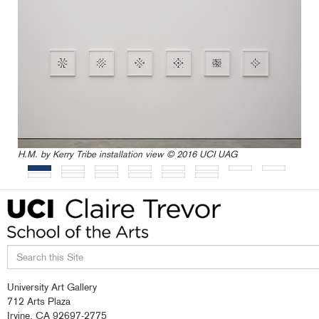
H.M. by Kerry Tribe installation view © 2016 UCI UAG
Search
University Art Gallery
this
712 Arts Plaza
site
Irvine, CA 92697-2775