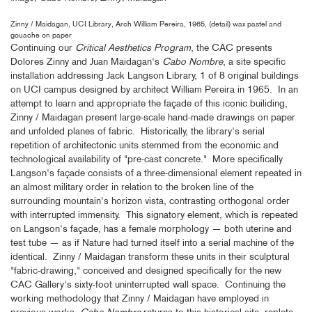
Zinny / Maidagan, UCI Library, Arch William Pereira, 1965, (detail) wax pastel and
gouache on paper
Continuing our
Critical Aesthetics Program
, the CAC presents
Dolores Zinny and Juan Maidagan's
Cabo Nombre
, a site specific
installation addressing Jack Langson Library, 1 of 8 original buildings
on UCI campus designed by architect William Pereira in 1965. In an
attempt to learn and appropriate the façade of this iconic builiding,
Zinny / Maidagan present large-scale hand-made drawings on paper
and unfolded planes of fabric. Historically, the library's serial
repetition of architectonic units stemmed from the economic and
technological availability of "pre-cast concrete." More specifically
Langson's façade consists of a three-dimensional element repeated in
an almost military order in relation to the broken line of the
surrounding mountain's horizon vista, contrasting orthogonal order
with interrupted immensity. This signatory element, which is repeated
on Langson's façade, has a female morphology — both uterine and
test tube — as if Nature had turned itself into a serial machine of the
identical. Zinny / Maidagan transform these units in their sculptural
"fabric-drawing," conceived and designed specifically for the new
CAC Gallery's sixty-foot uninterrupted wall space. Continuing the
working methodology that Zinny / Maidagan have employed in
previous works,
Cabo Nombre
returns to this historical site, replete