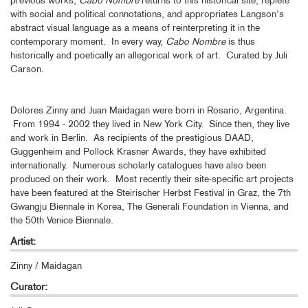
with social and political connotations, and appropriates Langson's
abstract visual language as a means of reinterpreting it in the
contemporary moment. In every way,
Cabo Nombre
is thus
historically and poetically an allegorical work of art. Curated by Juli
Carson.
Dolores Zinny and Juan Maidagan were born in Rosario, Argentina.
From 1994 - 2002 they lived in New York City. Since then, they live
and work in Berlin. As recipients of the prestigious DAAD,
Guggenheim and Pollock Krasner Awards, they have exhibited
internationally. Numerous scholarly catalogues have also been
produced on their work. Most recently their site-specific art projects
have been featured at the Steirischer Herbst Festival in Graz, the 7th
Gwangju Biennale in Korea, The Generali Foundation in Vienna, and
the 50th Venice Biennale.
Artist:
Zinny / Maidagan
Curator: