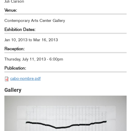
Juli Carson
Venue:
Contemporary Arts Center Gallery
Exhibition Dates:
Jan 10, 2013
to
Mar 16, 2013
Reception:
Thursday, July 11, 2013 - 6:00pm
Publication:
cabo-nombre.pdf
Gallery