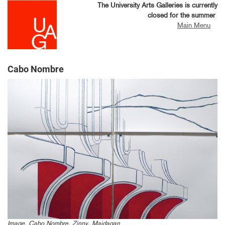
Skip
The University Arts Galleries is currently
to
closed for the summer
main
Main Menu
content
Cabo Nombre
Image, Cabo Nombre, Zinny, Maidagan