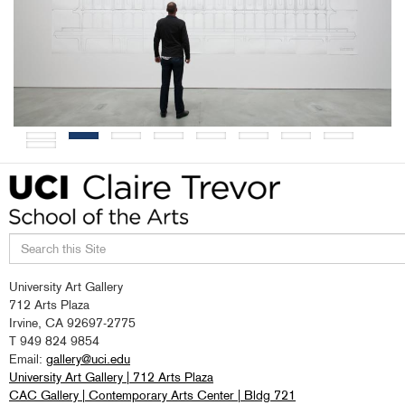
Search
University Art Gallery
this
712 Arts Plaza
site
Irvine, CA 92697-2775
T 949 824 9854
Email:
gallery@uci.edu
University Art Gallery | 712 Arts Plaza
CAC Gallery | Contemporary Arts Center | Bldg 721