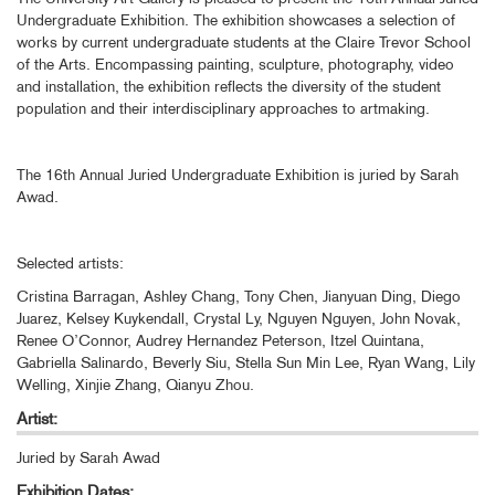
Undergraduate Exhibition. The exhibition showcases a selection of
works by current undergraduate students at the Claire Trevor School
of the Arts. Encompassing painting, sculpture, photography, video
and installation, the exhibition reflects the diversity of the student
population and their interdisciplinary approaches to artmaking.
The 16th Annual Juried Undergraduate Exhibition is juried by Sarah
Awad.
Selected artists:
Cristina Barragan, Ashley Chang, Tony Chen, Jianyuan Ding, Diego
Juarez, Kelsey Kuykendall, Crystal Ly, Nguyen Nguyen, John Novak,
Renee O’Connor, Audrey Hernandez Peterson, Itzel Quintana,
Gabriella Salinardo, Beverly Siu, Stella Sun Min Lee, Ryan Wang, Lily
Welling, Xinjie Zhang, Qianyu Zhou.
Artist:
Juried by Sarah Awad
Exhibition Dates: