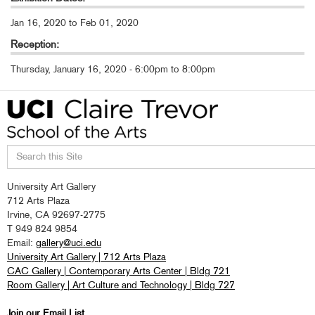
Jan 16, 2020
to
Feb 01, 2020
Reception:
Thursday, January 16, 2020 -
6:00pm
to
8:00pm
Search
University Art Gallery
this
712 Arts Plaza
site
Irvine, CA 92697-2775
T 949 824 9854
Email:
gallery@uci.edu
University Art Gallery | 712 Arts Plaza
CAC Gallery | Contemporary Arts Center | Bldg 721
Room Gallery | Art Culture and Technology | Bldg 727
Join our Email List