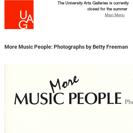
Skip
The University Arts Galleries is currently
to
closed for the summer
main
Main Menu
content
More Music People: Photographs by Betty Freeman