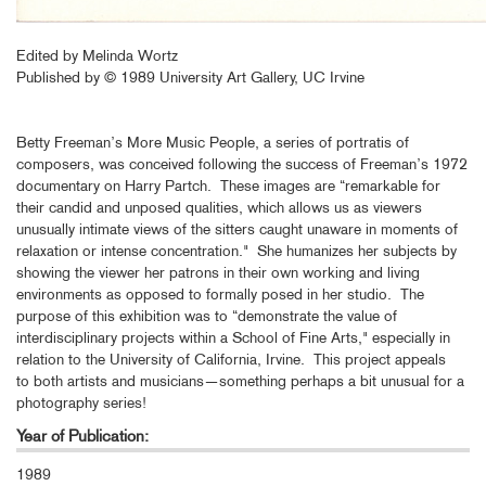
Edited by Melinda Wortz
Published by © 1989 University Art Gallery, UC Irvine
Betty Freeman’s More Music People, a series of portratis of
composers, was conceived following the success of Freeman’s 1972
documentary on Harry Partch. These images are “remarkable for
their candid and unposed qualities, which allows us as viewers
unusually intimate views of the sitters caught unaware in moments of
relaxation or intense concentration." She humanizes her subjects by
showing the viewer her patrons in their own working and living
environments as opposed to formally posed in her studio. The
purpose of this exhibition was to “demonstrate the value of
interdisciplinary projects within a School of Fine Arts," especially in
relation to the University of California, Irvine. This project appeals
to both artists and musicians—something perhaps a bit unusual for a
photography series!
Year of Publication:
1989