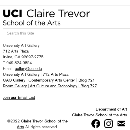
Search
University Art Gallery
this
712 Arts Plaza
site
Irvine, CA 92697-2775
T 949 824 9854
Email:
gallery@uci.edu
University Art Gallery | 712 Arts Plaza
CAC Gallery | Contemporary Arts Center | Bldg 721
Room Gallery | Art Culture and Technology | Bldg 727
Join our Email List
Department of Art
Claire Trevor School of the Arts
©2022
Claire Trevor School of the
Arts
All rights reserved.