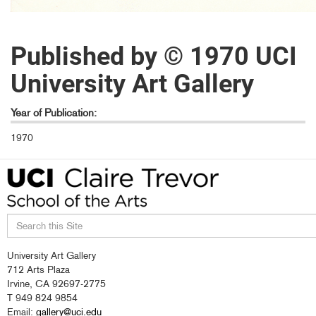
Published by © 1970 UCI
University Art Gallery
Year of Publication:
1970
Search
University Art Gallery
this
712 Arts Plaza
site
Irvine, CA 92697-2775
T 949 824 9854
Email:
gallery@uci.edu