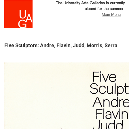
Skip
The University Arts Galleries is currently
to
closed for the summer
main
Main Menu
content
Five Sculptors: Andre, Flavin, Judd, Morris, Serra