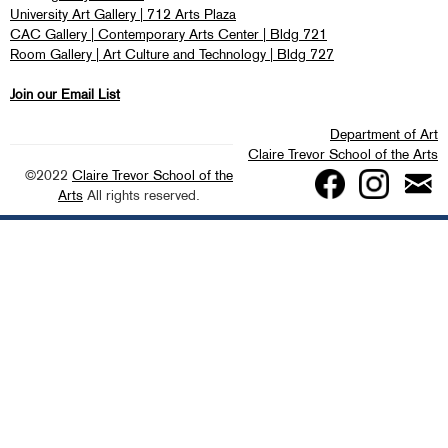
University Art Gallery | 712 Arts Plaza
CAC Gallery | Contemporary Arts Center | Bldg 721
Room Gallery | Art Culture and Technology | Bldg 727
Join our Email List
Department of Art
Claire Trevor School of the Arts
©2022
Claire Trevor School of the
Arts
All rights reserved.