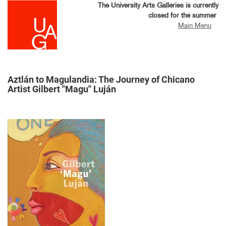
Skip
The University Arts Galleries is currently
to
closed for the summer
main
Main Menu
content
Aztlán to Magulandia: The Journey of Chicano
Artist Gilbert "Magu" Luján