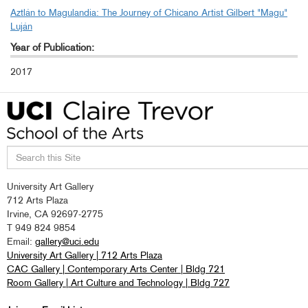
Aztlán to Magulandia: The Journey of Chicano Artist Gilbert "Magu"
Luján
Year of Publication:
2017
Search
University Art Gallery
this
712 Arts Plaza
site
Irvine, CA 92697-2775
T 949 824 9854
Email:
gallery@uci.edu
University Art Gallery | 712 Arts Plaza
CAC Gallery | Contemporary Arts Center | Bldg 721
Room Gallery | Art Culture and Technology | Bldg 727