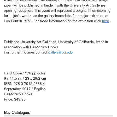
Aztlán to Magulandia: The Journey of Chicano Artist Gilbert “Magu“
Luján
will be published in tandem with the University Art Galleries
opening reception. This event will represent a poignant homecoming
for Luján’s works, as the gallery hosted the first major exhibition of
Los Four in 1973. For more information on the exhibition click
here
.
Published University Art Galleries, University of California, Irvine in
association with DelMonico Books
For further inquiries contact
gallery@uci.edu
Hard Cover/ 176 pp color
9 x 11.5 in. / 23 x 29.2 cm
ISBN 978-3-7913-5688-4
September 2017 / English
DelMonico Books
Price: $49.95
Buy Catalogue: