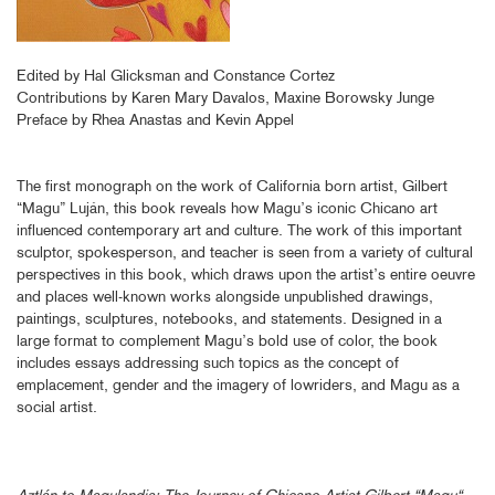
Edited by Hal Glicksman and Constance Cortez
Contributions by Karen Mary Davalos, Maxine Borowsky Junge
Preface by Rhea Anastas and Kevin Appel
The first monograph on the work of California born artist, Gilbert
“Magu” Luján, this book reveals how Magu’s iconic Chicano art
influenced contemporary art and culture. The work of this important
sculptor, spokesperson, and teacher is seen from a variety of cultural
perspectives in this book, which draws upon the artist’s entire oeuvre
and places well-known works alongside unpublished drawings,
paintings, sculptures, notebooks, and statements. Designed in a
large format to complement Magu’s bold use of color, the book
includes essays addressing such topics as the concept of
emplacement, gender and the imagery of lowriders, and Magu as a
social artist.